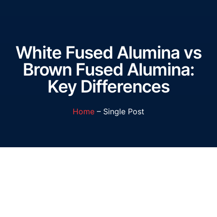
White Fused Alumina vs
Brown Fused Alumina:
Key Differences
Home
– Single Post
White Fused