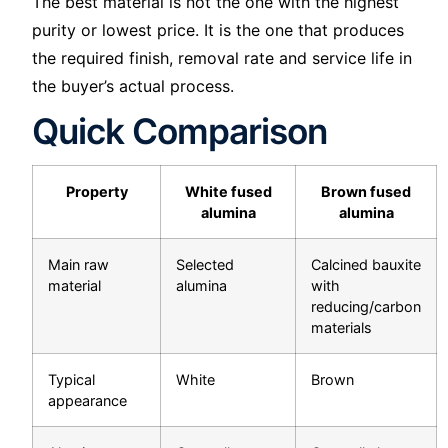
The best material is not the one with the highest
purity or lowest price. It is the one that produces
the required finish, removal rate and service life in
the buyer’s actual process.
Quick Comparison
Property
White fused
Brown fused
alumina
alumina
Main raw
Selected
Calcined bauxite
material
alumina
with
reducing/carbon
materials
Typical
White
Brown
appearance