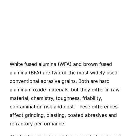
Alumina vs Brown
Fused Alumina: Key
Differences and
Selection Guide
White fused alumina (WFA) and brown fused
alumina (BFA) are two of the most widely used
conventional abrasive grains. Both are hard
aluminum oxide materials, but they differ in raw
material, chemistry, toughness, friability,
contamination risk and cost. These differences
affect grinding, blasting, coated abrasives and
refractory performance.