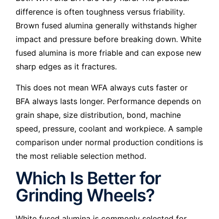
difference is often toughness versus friability.
Brown fused alumina generally withstands higher
impact and pressure before breaking down. White
fused alumina is more friable and can expose new
sharp edges as it fractures.
This does not mean WFA always cuts faster or
BFA always lasts longer. Performance depends on
grain shape, size distribution, bond, machine
speed, pressure, coolant and workpiece. A sample
comparison under normal production conditions is
the most reliable selection method.
Which Is Better for
Grinding Wheels?
White fused alumina is commonly selected for