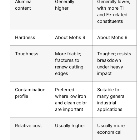
Alumina
Generally
Generally lower,
content
higher
with more Ti
and Fe-related
constituents
Hardness
About Mohs 9
About Mohs 9
Toughness
More friable;
Tougher; resists
fractures to
breakdown
renew cutting
under heavy
edges
impact
Contamination
Preferred
Suitable for
profile
where low iron
many general
and clean color
industrial
are important
applications
Relative cost
Usually higher
Usually more
economical