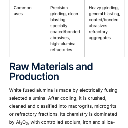
Common
Precision
Heavy grinding,
uses
grinding, clean
general blasting,
blasting,
coated/bonded
specialty
abrasives,
coated/bonded
refractory
abrasives,
aggregates
high-alumina
refractories
Raw Materials and
Production
White fused alumina is made by electrically fusing
selected alumina. After cooling, it is crushed,
cleaned and classified into macrogrits, microgrits
or refractory fractions. Its chemistry is dominated
by Al
O
, with controlled sodium, iron and silica-
2
3