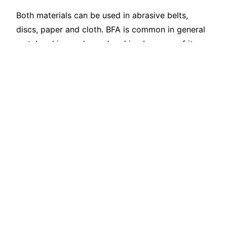
Both materials can be used in abrasive belts,
discs, paper and cloth. BFA is common in general
metalworking and woodworking because of its
toughness and cost efficiency. WFA may be
selected for cleaner cutting, specialty finishes or
contamination-sensitive workpieces.
Where FEPA P grades are required, do not
substitute an F grade from an approximate
conversion table. Confirm the coated-abrasive
distribution and evaluate coating density, cutting
rate and abrasive life.
Which Is Better for
Sandblasting?