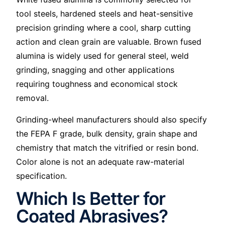
tool steels, hardened steels and heat-sensitive
precision grinding where a cool, sharp cutting
action and clean grain are valuable. Brown fused
alumina is widely used for general steel, weld
grinding, snagging and other applications
requiring toughness and economical stock
removal.
Grinding-wheel manufacturers should also specify
the FEPA F grade, bulk density, grain shape and
chemistry that match the vitrified or resin bond.
Color alone is not an adequate raw-material
specification.
Which Is Better for
Coated Abrasives?