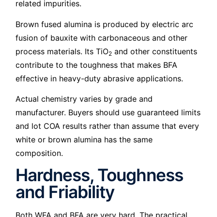
related impurities.
Brown fused alumina is produced by electric arc
fusion of bauxite with carbonaceous and other
process materials. Its TiO
and other constituents
2
contribute to the toughness that makes BFA
effective in heavy-duty abrasive applications.
Actual chemistry varies by grade and
manufacturer. Buyers should use guaranteed limits
and lot COA results rather than assume that every
white or brown alumina has the same
composition.
Hardness, Toughness
and Friability
Both WFA and BFA are very hard. The practical