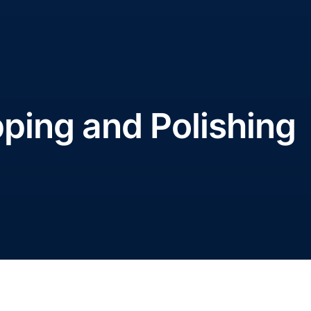
pping and Polishing