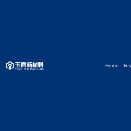
Home
Fu