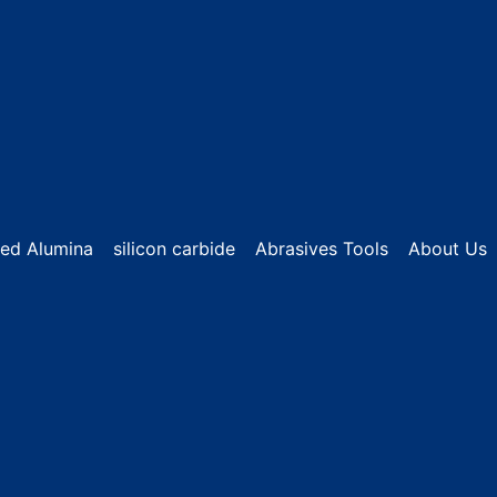
sed Alumina
silicon carbide
Abrasives Tools
About Us