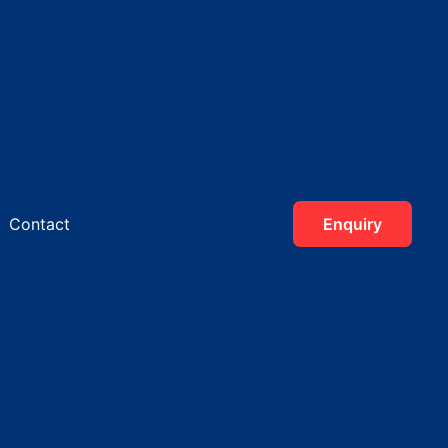
Contact
Enquiry