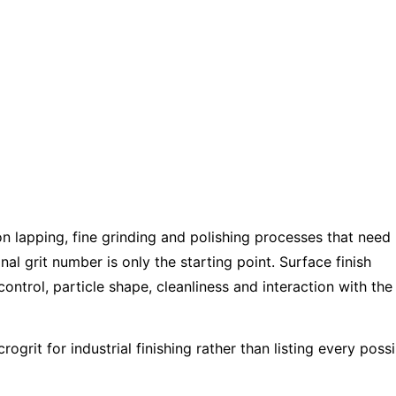
Alumina
Precision
olishing
on lapping, fine grinding and polishing processes that need
al grit number is only the starting point. Surface finish
control, particle shape, cleanliness and interaction with the
grit for industrial finishing rather than listing every possi