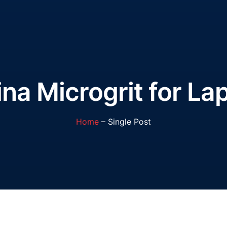
a Microgrit for La
Home
– Single Post