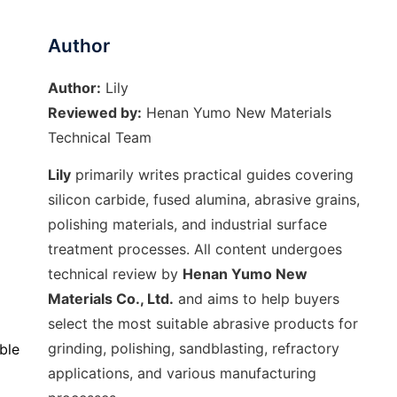
Author
Author:
Lily
Reviewed by:
Henan Yumo New Materials
Technical Team
Lily
primarily writes practical guides covering
silicon carbide, fused alumina, abrasive grains,
polishing materials, and industrial surface
treatment processes. All content undergoes
technical review by
Henan Yumo New
Materials Co., Ltd.
and aims to help buyers
select the most suitable abrasive products for
grinding, polishing, sandblasting, refractory
ble
applications, and various manufacturing