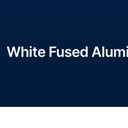
White Fused Alumin