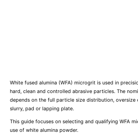
White Fused 
Microgrit for 
Lapping and P
White fused alumina (WFA) microgrit is used in precisi
hard, clean and controlled abrasive particles. The nomin
depends on the full particle size distribution, oversize 
slurry, pad or lapping plate.
This guide focuses on selecting and qualifying WFA micro
use of white alumina powder.